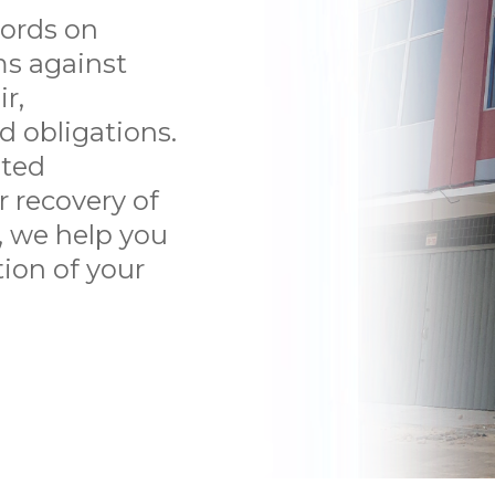
TENANT
ords on
LITIGATION
ms against
r,
PERSONAL INJURY
d obligations.
uted
CONTACT US
r recovery of
ABOUT US
y, we help you
tion of your