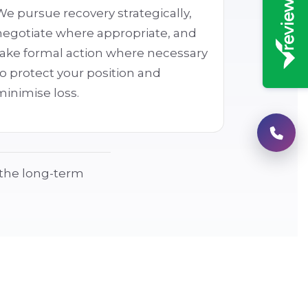
We pursue recovery strategically,
negotiate where appropriate, and
take formal action where necessary
to protect your position and
minimise loss.
g the long-term