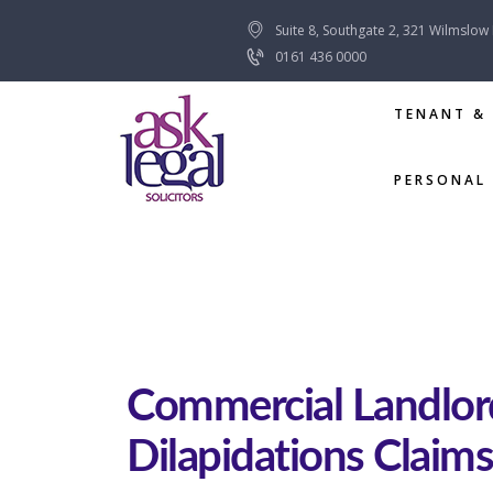
Suite 8, Southgate 2, 321 Wilmslow
0161 436 0000
TENANT &
PERSONAL 
Commercial Landlor
Dilapidations Claims