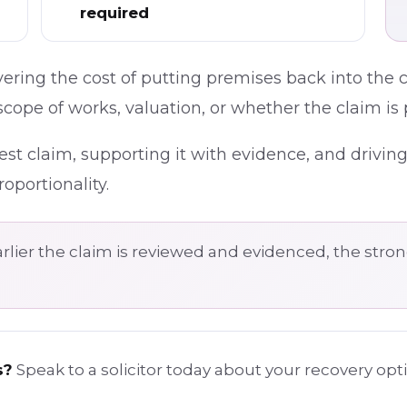
required
ering the cost of putting premises back into the 
cope of works, valuation, or whether the claim is 
est claim, supporting it with evidence, and drivin
oportionality.
rlier the claim is reviewed and evidenced, the strong
s?
Speak to a solicitor today about your recovery op