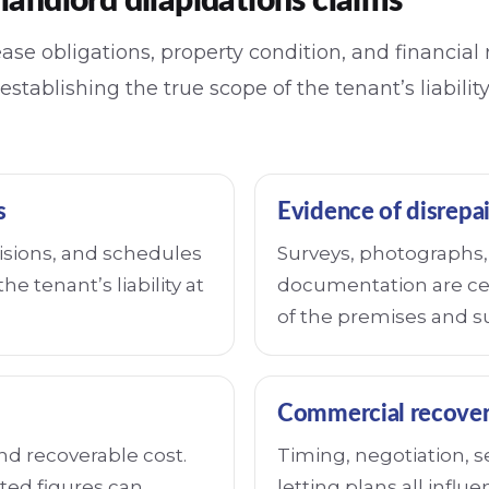
landlord dilapidations claims
ase obligations, property condition, and financial 
 establishing the true scope of the tenant’s liabili
s
Evidence of disrepai
isions, and schedules
Surveys, photographs, 
he tenant’s liability at
documentation are cen
of the premises and s
Commercial recover
and recoverable cost.
Timing, negotiation, 
ted figures can
letting plans all influ