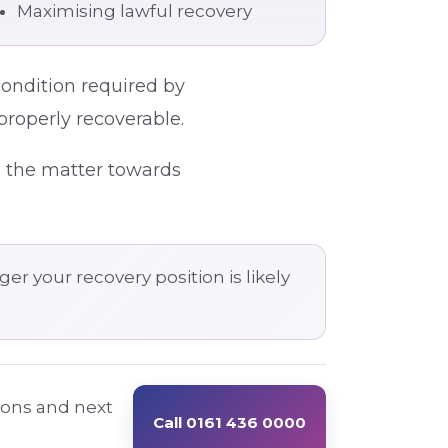
Maximising lawful recovery
condition required by
properly recoverable.
g the matter towards
er your recovery position is likely
tions and next
Call 0161 436 0000