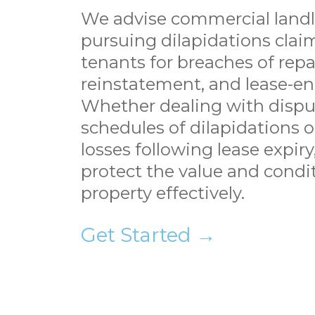
We advise commercial landl
pursuing dilapidations clai
tenants for breaches of repai
reinstatement, and lease-en
Whether dealing with disp
schedules of dilapidations o
losses following lease expir
protect the value and condi
property effectively.
Get Started →