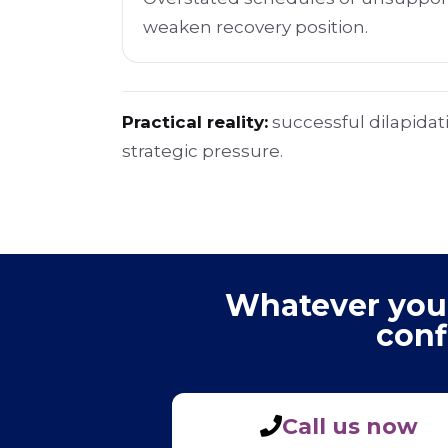
weaken recovery position.
Practical reality:
successful dilapidat
strategic pressure.
Whatever your 
conf
Call us now