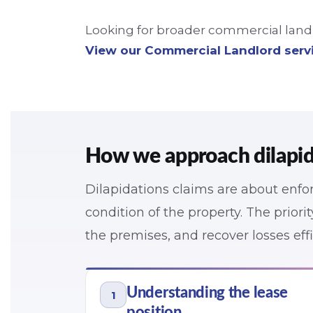
Looking for broader commercial landlo
View our Commercial Landlord serv
How we approach dilapid
Dilapidations claims are about enfor
condition of the property. The priorit
the premises, and recover losses effi
Understanding the lease
1
position