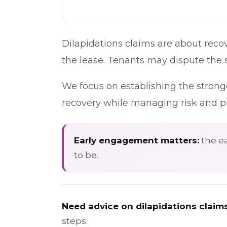
Dilapidations claims are about recov
the lease. Tenants may dispute the s
We focus on establishing the strong
recovery while managing risk and pr
Early engagement matters:
the ea
to be.
Need advice on dilapidations claim
steps.