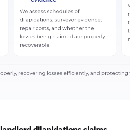
We assess schedules of
dilapidations, surveyor evidence,
repair costs, and whether the
losses being claimed are properly
recoverable.
operly, recovering losses efficiently, and protectin