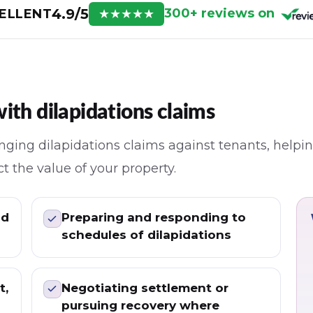
4.9/5
300+ reviews on
ELLENT
★
★
★
★
★
ith dilapidations claims
ging dilapidations claims against tenants, helpin
t the value of your property.
nd
Preparing and responding to
schedules of dilapidations
t,
Negotiating settlement or
pursuing recovery where