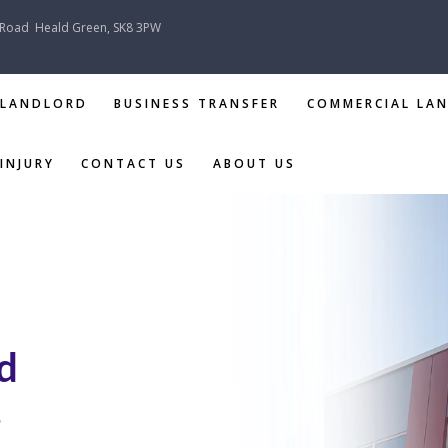
 Road
Heald Green, SK8 3PW
 LANDLORD
BUSINESS TRANSFER
COMMERCIAL LA
INJURY
CONTACT US
ABOUT US
TENANT &
LANDLORD
BUSINESS
TRANSFER
d
COMMERCIAL
LANDLORD &