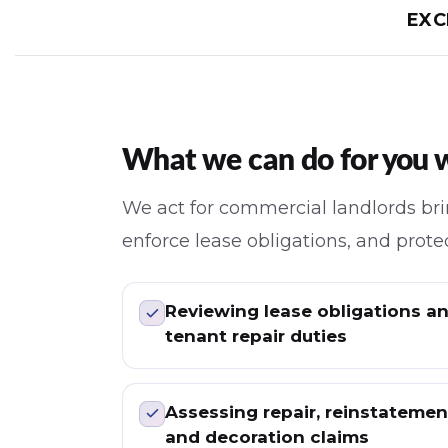
EXC
What we can do for you w
We act for commercial landlords brin
enforce lease obligations, and protec
Reviewing lease obligations a
tenant repair duties
Assessing repair, reinstatemen
and decoration claims