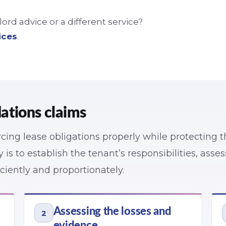
rd advice or a different service?
ices
.
ations claims
cing lease obligations properly while protecting 
y is to establish the tenant’s responsibilities, asse
ciently and proportionately.
Assessing the losses and
2
evidence