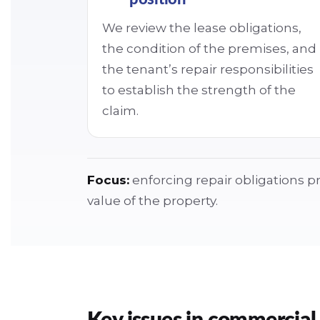
We review the lease obligations,
the condition of the premises, and
the tenant’s repair responsibilities
to establish the strength of the
claim.
Focus:
enforcing repair obligations pr
value of the property.