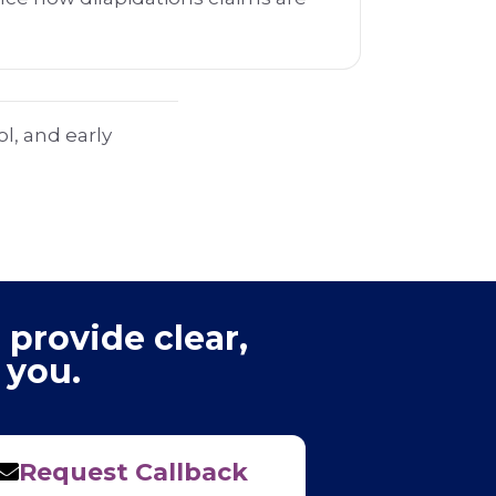
.
l, and early
 provide clear,
 you.
Request Callback