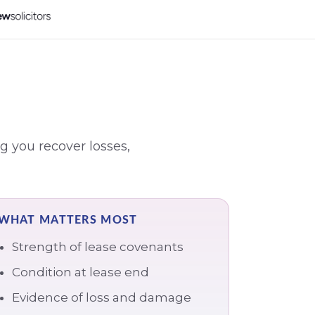
g you recover losses,
WHAT MATTERS MOST
Strength of lease covenants
Condition at lease end
Evidence of loss and damage