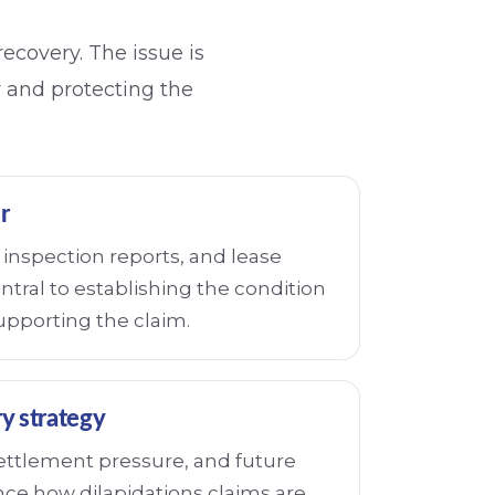
recovery. The issue is
ty and protecting the
r
inspection reports, and lease
tral to establishing the condition
upporting the claim.
y strategy
settlement pressure, and future
ence how dilapidations claims are