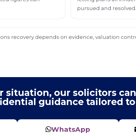
pursued and resolved
ions recovery depends on evidence, valuation contro
situation, our solicitors can
idential guidance tailored to
WhatsApp