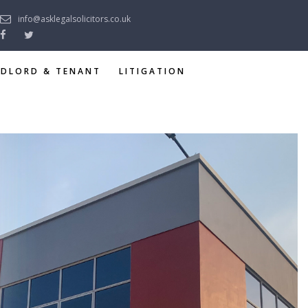
info@asklegalsolicitors.co.uk
NDLORD & TENANT
LITIGATION