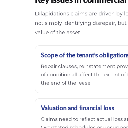
Key issues in commercial 
Dilapidations claims are driven by le
not simply identifying disrepair, but
value of the asset.
Scope of the tenant’s obligation
Repair clauses, reinstatement prov
of condition all affect the extent of t
the end of the lease.
Valuation and financial loss
Claims need to reflect actual loss 
Overstated schedules or unsuppor