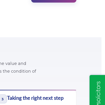
the value and
ss the condition of
Taking the right next step
3