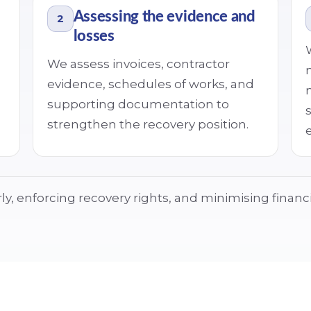
Assessing the evidence and
2
losses
We assess invoices, contractor
evidence, schedules of works, and
supporting documentation to
strengthen the recovery position.
e
y, enforcing recovery rights, and minimising financi