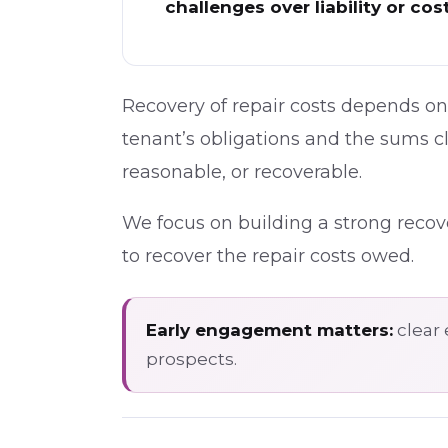
challenges over liability or cos
Recovery of repair costs depends on 
tenant’s obligations and the sums 
reasonable, or recoverable.
We focus on building a strong recove
to recover the repair costs owed.
Early engagement matters:
clear 
prospects.