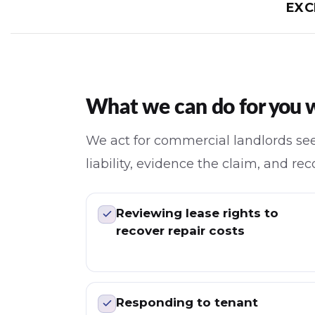
EXC
What we can do for you wi
We act for commercial landlords see
liability, evidence the claim, and r
Reviewing lease rights to
recover repair costs
Responding to tenant