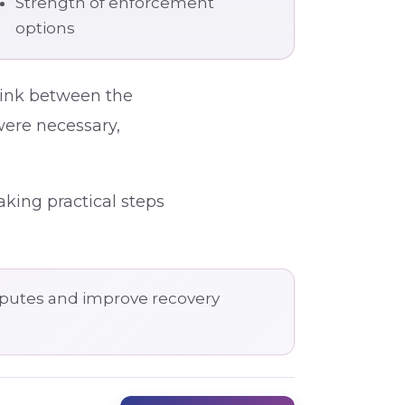
Strength of enforcement
options
 link between the
were necessary,
aking practical steps
isputes and improve recovery