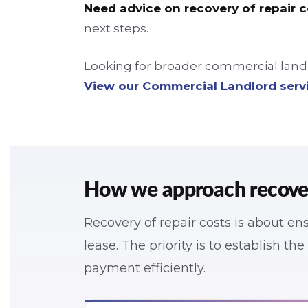
Need advice on recovery of repair 
next steps.
Looking for broader commercial landlo
View our Commercial Landlord serv
How we approach recovery
Recovery of repair costs is about e
lease. The priority is to establish th
payment efficiently.