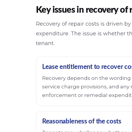
Key issues in recovery of 
Recovery of repair costs is driven b
expenditure. The issue is whether t
tenant.
Lease entitlement to recover co
Recovery depends on the wording o
service charge provisions, and any 
enforcement or remedial expendit
Reasonableness of the costs