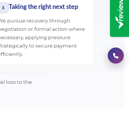
Taking the right next step
3
We pursue recovery through
negotiation or formal action where
necessary, applying pressure
strategically to secure payment
fficiently.
al loss to the