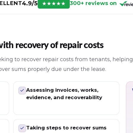
4.9/5
300+ reviews on
ELLENT
★
★
★
★
★
th recovery of repair costs
king to recover repair costs from tenants, helping
ecover sums properly due under the lease.
Assessing invoices, works,
evidence, and recoverability
Taking steps to recover sums