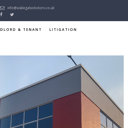
info@asklegalsolicitors.co.uk
NDLORD & TENANT
LITIGATION