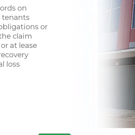
TENANT
ords on
LITIGATION
m tenants
obligations or
PERSONAL INJURY
the claim
or at lease
CONTACT US
recovery
ABOUT US
l loss