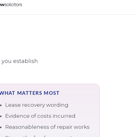
 you establish
WHAT MATTERS MOST
Lease recovery wording
Evidence of costs incurred
Reasonableness of repair works