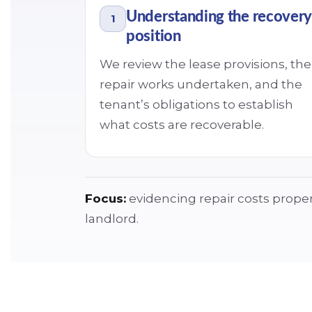
Understanding the recovery
1
position
We review the lease provisions, the
repair works undertaken, and the
tenant’s obligations to establish
what costs are recoverable.
Focus:
evidencing repair costs properl
landlord.