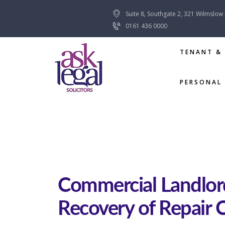
Suite 8, Southgate 2, 321 Wilmslow
0161 436 0000
TENANT &
PERSONAL 
Commercial Landlor
Recovery of Repair 