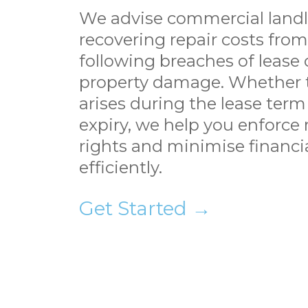
We advise commercial landl
recovering repair costs fro
following breaches of lease 
property damage. Whether 
arises during the lease term 
expiry, we help you enforce 
rights and minimise financia
efficiently.
Get Started →