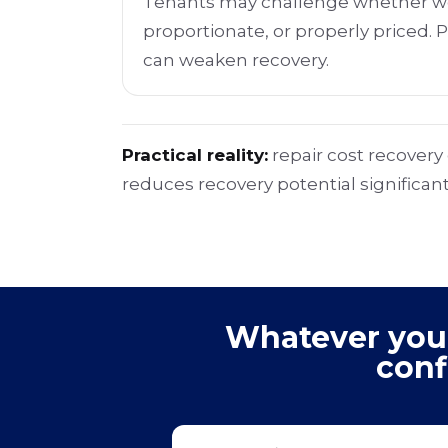
Tenants may challenge whether wo
proportionate, or properly priced. 
can weaken recovery.
Practical reality:
repair cost recover
reduces recovery potential significant
Whatever your 
conf