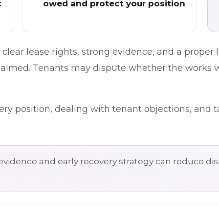
t
owed and protect your position
clear lease rights, strong evidence, and a proper
claimed. Tenants may dispute whether the works 
ry position, dealing with tenant objections, and t
evidence and early recovery strategy can reduce d