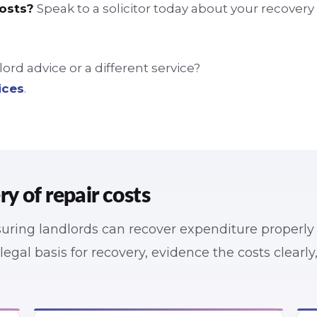
costs?
Speak to a solicitor today about your recovery
rd advice or a different service?
ices
.
 of repair costs
nsuring landlords can recover expenditure properly
e legal basis for recovery, evidence the costs clearl