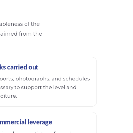
nableness of the
claimed from the
ks carried out
reports, photographs, and schedules
ssary to support the level and
diture.
mmercial leverage