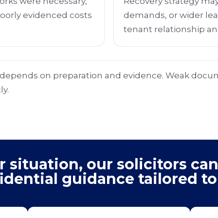
rks were necessary,
Recovery strategy may
Poorly evidenced costs
demands, or wider le
tenant relationship an
y depends on preparation and evidence. Weak docu
ly.
situation, our solicitors can
idential guidance tailored to