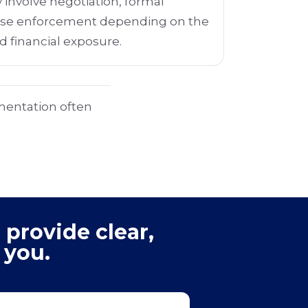
 involve negotiation, formal
ase enforcement depending on the
d financial exposure.
mentation often
 provide clear,
 you.