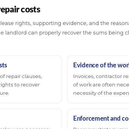
repair costs
y lease rights, supporting evidence, and the reaso
he landlord can properly recover the sums being 
sts
Evidence of the wor
f repair clauses,
Invoices, contractor 
rights to recover
of work are often nece
ure.
necessity of the expen
Enforcement and co