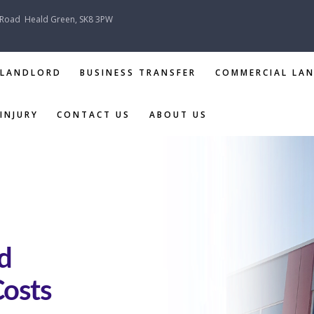
 Road
Heald Green, SK8 3PW
 LANDLORD
BUSINESS TRANSFER
COMMERCIAL LA
INJURY
CONTACT US
ABOUT US
TENANT &
LANDLORD
BUSINESS
TRANSFER
d
COMMERCIAL
Costs
LANDLORD &