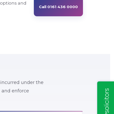
 options and
Call 0161 436 0000
 incurred under the
y, and enforce