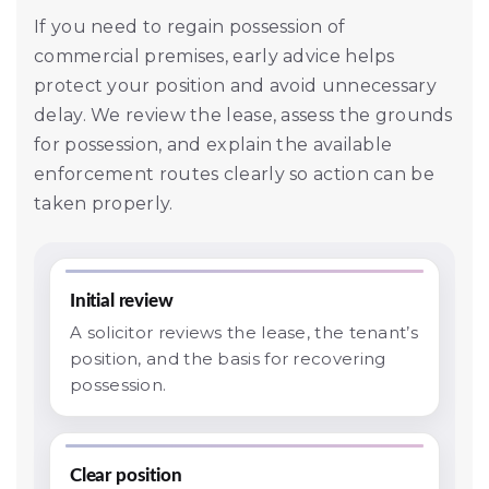
If you need to regain possession of
commercial premises, early advice helps
protect your position and avoid unnecessary
delay. We review the lease, assess the grounds
for possession, and explain the available
enforcement routes clearly so action can be
taken properly.
Initial review
A solicitor reviews the lease, the tenant’s
position, and the basis for recovering
possession.
Clear position