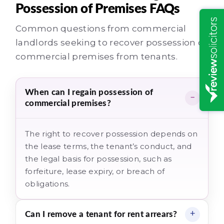
Possession of Premises FAQs
Common questions from commercial
landlords seeking to recover possession of
commercial premises from tenants.
When can I regain possession of
commercial premises?
The right to recover possession depends on
the lease terms, the tenant’s conduct, and
the legal basis for possession, such as
forfeiture, lease expiry, or breach of
obligations.
Can I remove a tenant for rent arrears?