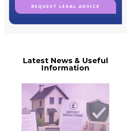
Latest News & Useful
Information