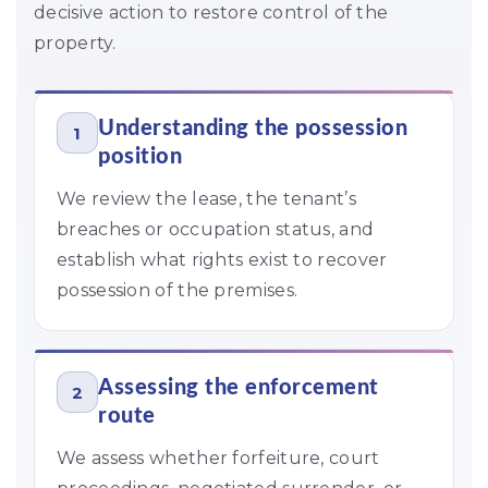
decisive action to restore control of the
property.
Understanding the possession
1
position
We review the lease, the tenant’s
breaches or occupation status, and
establish what rights exist to recover
possession of the premises.
Assessing the enforcement
2
route
We assess whether forfeiture, court