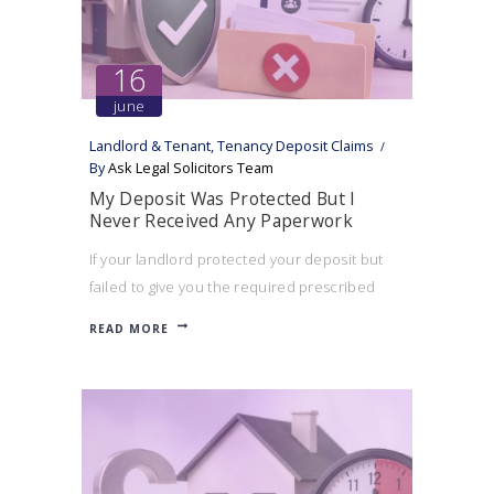
16
june
Landlord & Tenant
,
Tenancy Deposit Claims
By
Ask Legal Solicitors Team
My Deposit Was Protected But I
Never Received Any Paperwork
If your landlord protected your deposit but
failed to give you the required prescribed
information, you may still be able to bring a
READ MORE
tenancy deposit claim.