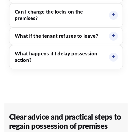
Can I change the locks on the
premises?
What if the tenant refuses to leave?
What happens if I delay possession
action?
Clear advice and practical steps to
regain possession of premises