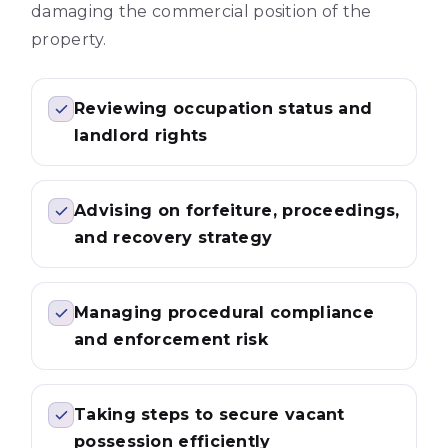
damaging the commercial position of the
property.
Reviewing occupation status and
landlord rights
Advising on forfeiture, proceedings,
and recovery strategy
Managing procedural compliance
and enforcement risk
Taking steps to secure vacant
possession efficiently