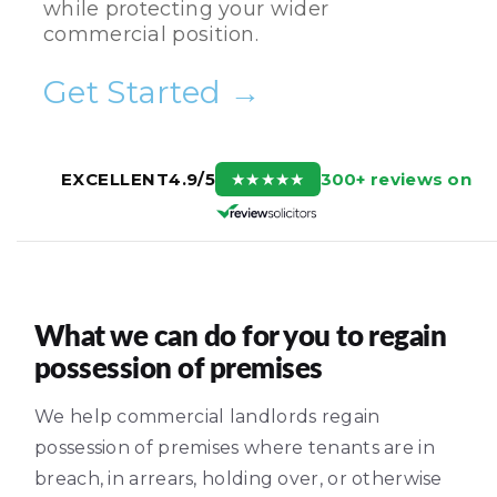
while protecting your wider
commercial position.
Get Started →
300+ reviews on
EXCELLENT
4.9/5
★
★
★
★
★
What we can do for you to regain
possession of premises
We help commercial landlords regain
possession of premises where tenants are in
breach, in arrears, holding over, or otherwise