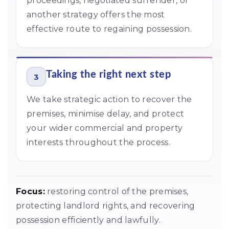
proceedings, negotiated surrender, or
another strategy offers the most
effective route to regaining possession.
Taking the right next step
3
We take strategic action to recover the
premises, minimise delay, and protect
your wider commercial and property
interests throughout the process.
Focus:
restoring control of the premises,
protecting landlord rights, and recovering
possession efficiently and lawfully.