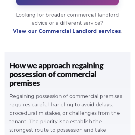
Looking for broader commercial landlord
advice or a different service?
View our Commercial Landlord services
.
How we approach regaining
possession of commercial
premises
Regaining possession of commercial premises
requires careful handling to avoid delays,
procedural mistakes, or challenges from the
tenant. The priority is to establish the
strongest route to possession and take