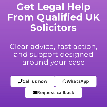
Get Legal Help
From Qualified UK
Solicitors
Clear advice, fast action,
and support designed
around your case
Call us now
WhatsApp
Request callback