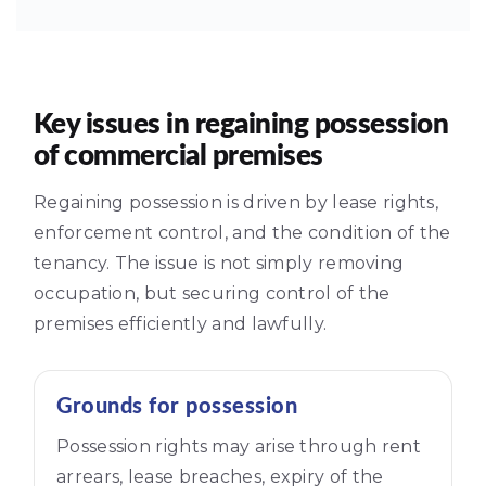
Key issues in regaining possession
of commercial premises
Regaining possession is driven by lease rights,
enforcement control, and the condition of the
tenancy. The issue is not simply removing
occupation, but securing control of the
premises efficiently and lawfully.
Grounds for possession
Possession rights may arise through rent
arrears, lease breaches, expiry of the