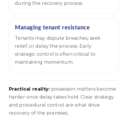
during the recovery process.
Managing tenant resistance
Tenants may dispute breaches, seek
relief, or delay the process. Early
strategic control is often critical to
maintaining momentum.
Practical reality:
possession matters become
harder once delay takes hold. Clear strategy
and procedural control are what drive
recovery of the premises.