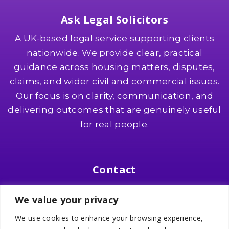
Ask Legal Solicitors
A UK-based legal service supporting clients
nationwide. We provide clear, practical
guidance across housing matters, disputes,
claims, and wider civil and commercial issues.
Our focus is on clarity, communication, and
delivering outcomes that are genuinely useful
for real people.
Contact
Suite 8, Southgate 2, 321 Wilmslow Road
We value your privacy
Heald Green, SK8 3PW
We use cookies to enhance your browsing experience,
📞
0161 436 0000