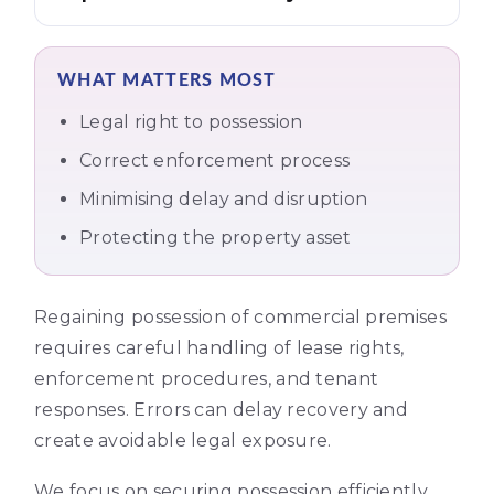
WHAT MATTERS MOST
Legal right to possession
Correct enforcement process
Minimising delay and disruption
Protecting the property asset
Regaining possession of commercial premises
requires careful handling of lease rights,
enforcement procedures, and tenant
responses. Errors can delay recovery and
create avoidable legal exposure.
We focus on securing possession efficiently,