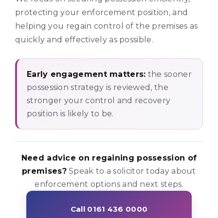
protecting your enforcement position, and
helping you regain control of the premises as
quickly and effectively as possible.
Early engagement matters:
the sooner
possession strategy is reviewed, the
stronger your control and recovery
position is likely to be.
Need advice on regaining possession of
premises?
Speak to a solicitor today about
enforcement options and next steps.
Call 0161 436 0000