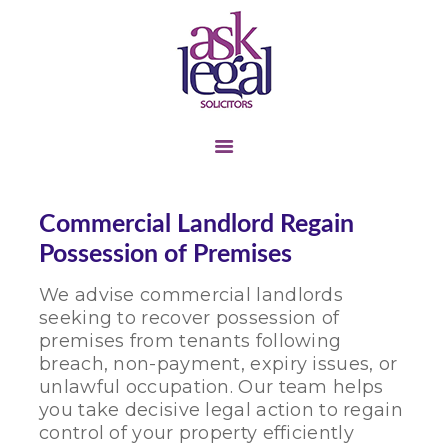
TENANT &
LANDLORD
BUSINESS TRANSFER
COMMERCIAL
Commercial Landlord Regain
LANDLORD &
Possession of Premises
TENANT
We advise commercial landlords
LITIGATION
seeking to recover possession of
PERSONAL INJURY
premises from tenants following
breach, non-payment, expiry issues, or
CONTACT US
unlawful occupation. Our team helps
ABOUT US
you take decisive legal action to regain
control of your property efficiently