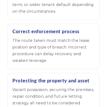
term, or wider tenant default depending
on the circumstances.
Correct enforcement process
The route taken must match the lease
position and type of breach. Incorrect
procedure can delay recovery and
weaken leverage.
Protecting the property and asset
Vacant possession, securing the premises,
repair condition, and future letting
strategy all need to be considered