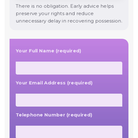
There is no obligation. Early advice helps
preserve your rights and reduce
unnecessary delay in recovering possession.
Your Full Name (required)
Your Email Address (required)
Telephone Number (required)