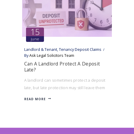
15
june
Landlord & Tenant
,
Tenancy Deposit Claims
By
Ask Legal Solicitors Team
Can A Landlord Protect A Deposit
Late?
A landlord can sometimes protect a deposit
late, but late protection may still leave them
exposed to a compensation claim and affect
READ MORE
their ability to serve notice.