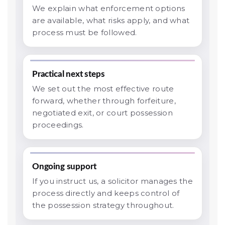
We explain what enforcement options
are available, what risks apply, and what
process must be followed.
Practical next steps
We set out the most effective route
forward, whether through forfeiture,
negotiated exit, or court possession
proceedings.
Ongoing support
If you instruct us, a solicitor manages the
process directly and keeps control of
the possession strategy throughout.