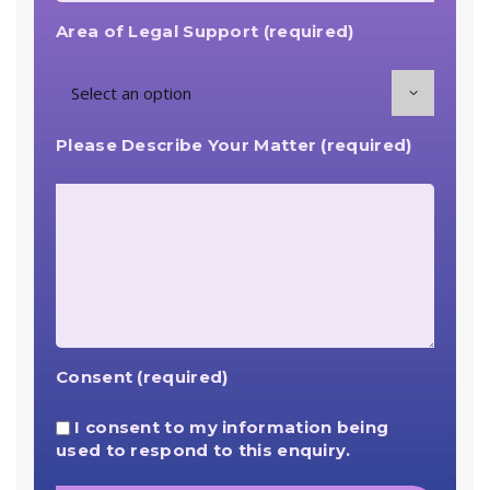
Area of Legal Support (required)
Please Describe Your Matter (required)
Consent (required)
I consent to my information being
used to respond to this enquiry.