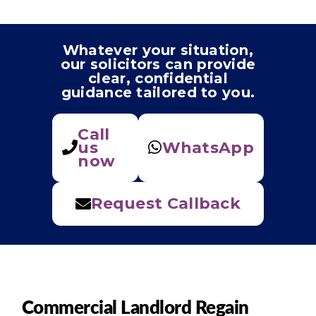
Whatever your situation,
our solicitors can provide
clear, confidential
guidance tailored to you.
Call
us
WhatsApp
now
Request Callback
Commercial Landlord Regain