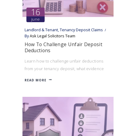
16
june
Landlord & Tenant
,
Tenancy Deposit Claims
By
Ask Legal Solicitors Team
How To Challenge Unfair Deposit
Deductions
Learn how to challenge unfair deductions
from your tenancy deposit, what evidence
can help your case, and when a landlord may
READ MORE
be acting unreasonably.