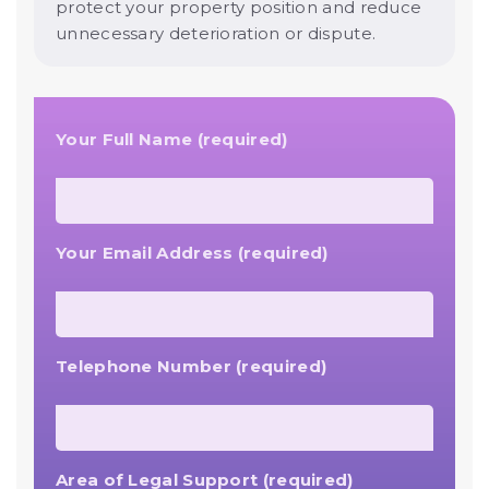
protect your property position and reduce
unnecessary deterioration or dispute.
Your Full Name (required)
Your Email Address (required)
Telephone Number (required)
Area of Legal Support (required)