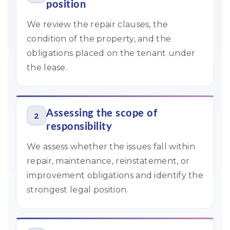
position
We review the repair clauses, the
condition of the property, and the
obligations placed on the tenant under
the lease.
Assessing the scope of
2
responsibility
We assess whether the issues fall within
repair, maintenance, reinstatement, or
improvement obligations and identify the
strongest legal position.