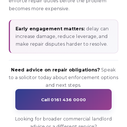
enforce repair duties before the problem
becomes more expensive.
Early engagement matters:
delay can
increase damage, reduce leverage, and
make repair disputes harder to resolve.
Need advice on repair obligations?
Speak
to a solicitor today about enforcement options
and next steps.
Call 0161 436 0000
Looking for broader commercial landlord
advice or a different service?