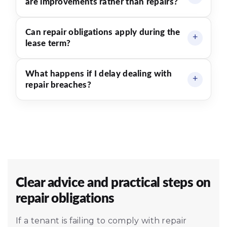
are improvements rather than repairs?
Can repair obligations apply during the
lease term?
What happens if I delay dealing with
repair breaches?
Clear advice and practical steps on
repair obligations
If a tenant is failing to comply with repair