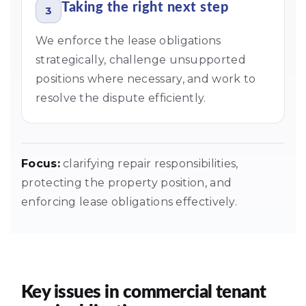
Taking the right next step
3
We enforce the lease obligations
strategically, challenge unsupported
positions where necessary, and work to
resolve the dispute efficiently.
Focus:
clarifying repair responsibilities,
protecting the property position, and
enforcing lease obligations effectively.
Key issues in commercial tenant