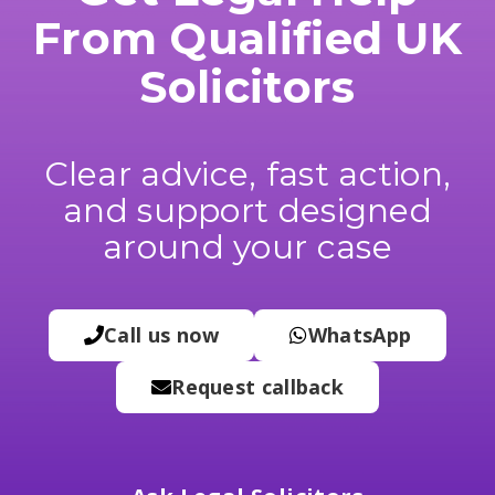
From Qualified UK
Solicitors
Clear advice, fast action,
and support designed
around your case
Call us now
WhatsApp
Request callback