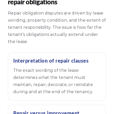
repair obligations
Repair obligation disputes are driven by lease
wording, property condition, and the extent of
tenant responsibility. The issue is how far the
tenant’s obligations actually extend under
the lease.
Interpretation of repair clauses
The exact wording of the lease
determines what the tenant must
maintain, repair, decorate, or reinstate
during and at the end of the tenancy.
Repair versus improvement