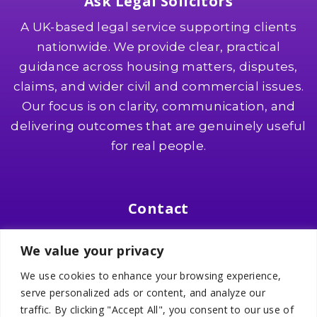
Ask Legal Solicitors
A UK-based legal service supporting clients
nationwide. We provide clear, practical
guidance across housing matters, disputes,
claims, and wider civil and commercial issues.
Our focus is on clarity, communication, and
delivering outcomes that are genuinely useful
for real people.
Contact
Suite 8, Southgate 2, 321 Wilmslow Road
We value your privacy
Heald Green, SK8 3PW
We use cookies to enhance your browsing experience,
📞
0161 436 0000
serve personalized ads or content, and analyze our
✉️
info@asklegalsolicitors.co.uk
traffic. By clicking "Accept All", you consent to our use of