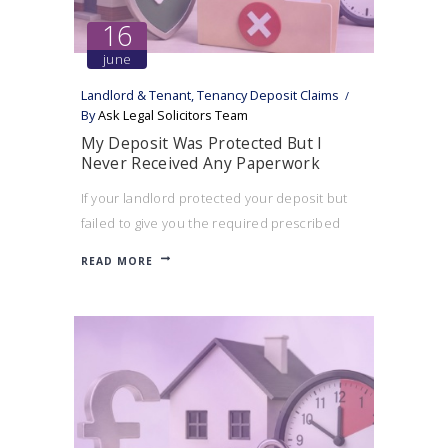
16
june
Landlord & Tenant
,
Tenancy Deposit Claims
By
Ask Legal Solicitors Team
My Deposit Was Protected But I
Never Received Any Paperwork
If your landlord protected your deposit but
failed to give you the required prescribed
information, you may still be able to bring a
READ MORE
tenancy deposit claim.