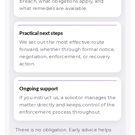
breach, what obligations apply, and
what remedies are available.
Practical next steps
We set out the most effective route
forward, whether through formal notice,
negotiation, enforcement, or recovery
action.
Ongoing support
If you instruct us, a solicitor manages the
matter directly and keeps control of the
enforcement process throughout.
There is no obligation. Early advice helps