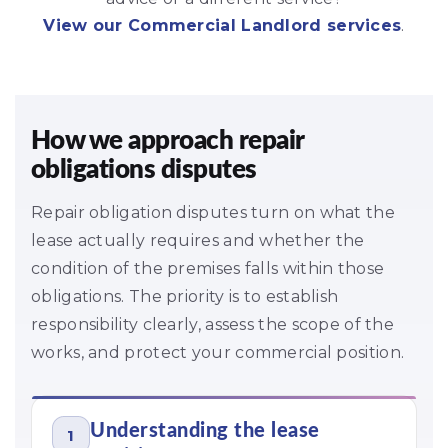
View our Commercial Landlord services
.
How we approach repair
obligations disputes
Repair obligation disputes turn on what the
lease actually requires and whether the
condition of the premises falls within those
obligations. The priority is to establish
responsibility clearly, assess the scope of the
works, and protect your commercial position.
Understanding the lease
1