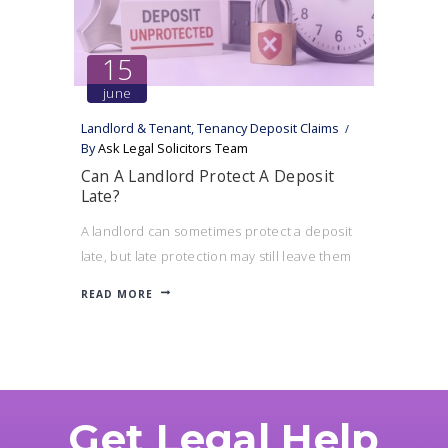
15
june
Landlord & Tenant
,
Tenancy Deposit Claims
By
Ask Legal Solicitors Team
Can A Landlord Protect A Deposit
Late?
A landlord can sometimes protect a deposit
late, but late protection may still leave them
exposed to a compensation claim and affect
READ MORE
their ability to serve notice.
Get Legal Help