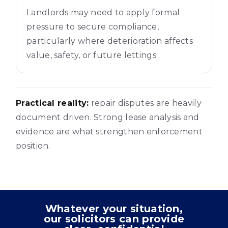
Landlords may need to apply formal
pressure to secure compliance,
particularly where deterioration affects
value, safety, or future lettings.
Practical reality:
repair disputes are heavily
document driven. Strong lease analysis and
evidence are what strengthen enforcement
position.
Whatever your situation,
our solicitors can provide