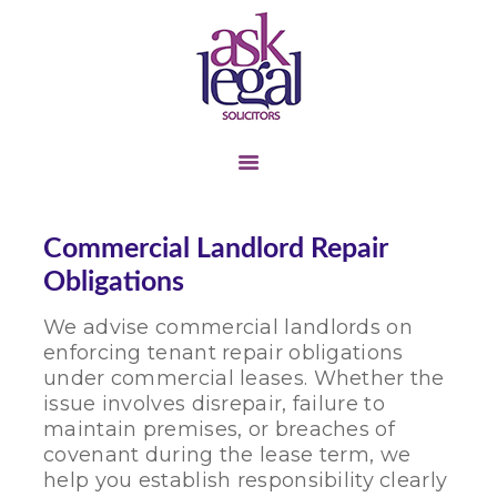
TENANT &
LANDLORD
BUSINESS TRANSFER
COMMERCIAL
Commercial Landlord Repair
LANDLORD &
Obligations
TENANT
We advise commercial landlords on
LITIGATION
enforcing tenant repair obligations
PERSONAL INJURY
under commercial leases. Whether the
issue involves disrepair, failure to
CONTACT US
maintain premises, or breaches of
ABOUT US
covenant during the lease term, we
help you establish responsibility clearly