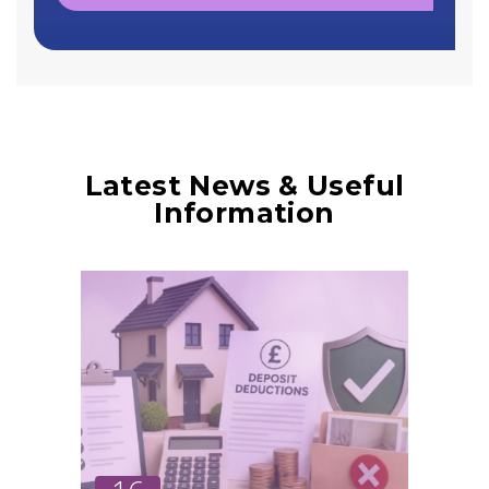
Latest News & Useful
Information