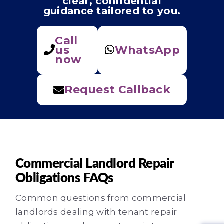
clear, confidential
guidance tailored to you.
Call
us
WhatsApp
now
Request Callback
Commercial Landlord Repair
Obligations FAQs
Common questions from commercial
landlords dealing with tenant repair