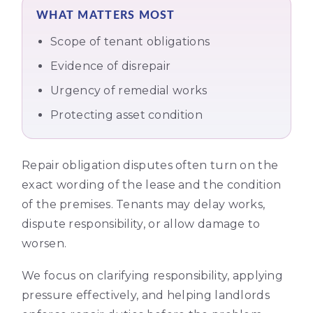
WHAT MATTERS MOST
Scope of tenant obligations
Evidence of disrepair
Urgency of remedial works
Protecting asset condition
Repair obligation disputes often turn on the
exact wording of the lease and the condition
of the premises. Tenants may delay works,
dispute responsibility, or allow damage to
worsen.
We focus on clarifying responsibility, applying
pressure effectively, and helping landlords