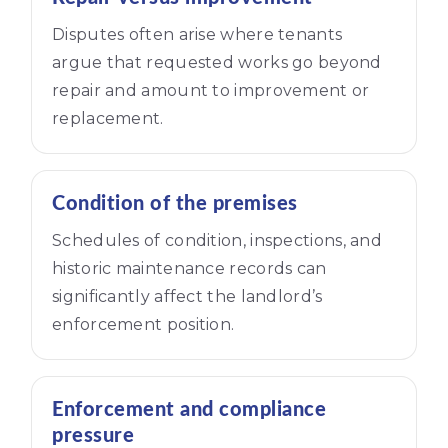
Disputes often arise where tenants
argue that requested works go beyond
repair and amount to improvement or
replacement.
Condition of the premises
Schedules of condition, inspections, and
historic maintenance records can
significantly affect the landlord’s
enforcement position.
Enforcement and compliance
pressure