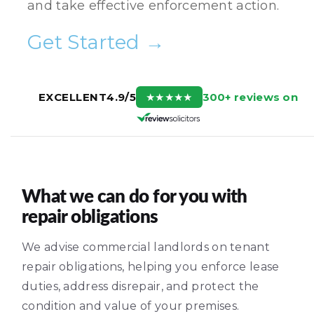
and take effective enforcement action.
Get Started →
300+ reviews on
EXCELLENT
4.9/5
★
★
★
★
★
What we can do for you with
repair obligations
We advise commercial landlords on tenant
repair obligations, helping you enforce lease
duties, address disrepair, and protect the
condition and value of your premises.