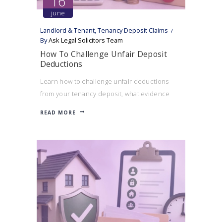
16
june
Landlord & Tenant
,
Tenancy Deposit Claims
By
Ask Legal Solicitors Team
How To Challenge Unfair Deposit
Deductions
Learn how to challenge unfair deductions
from your tenancy deposit, what evidence
can help your case, and when a landlord may
READ MORE
be acting unreasonably.