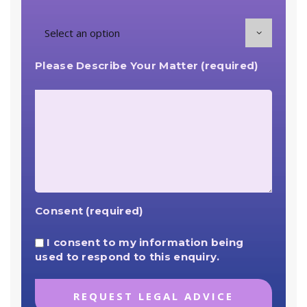
Please Describe Your Matter (required)
Consent (required)
I consent to my information being
used to respond to this enquiry.