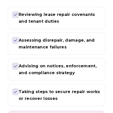
Reviewing lease repair covenants
and tenant duties
Assessing disrepair, damage, and
maintenance failures
Advising on notices, enforcement,
and compliance strategy
Taking steps to secure repair works
or recover losses