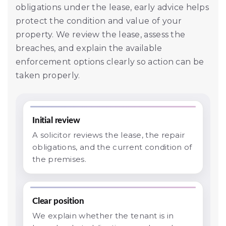
obligations under the lease, early advice helps
protect the condition and value of your
property. We review the lease, assess the
breaches, and explain the available
enforcement options clearly so action can be
taken properly.
Initial review
A solicitor reviews the lease, the repair
obligations, and the current condition of
the premises.
Clear position
We explain whether the tenant is in