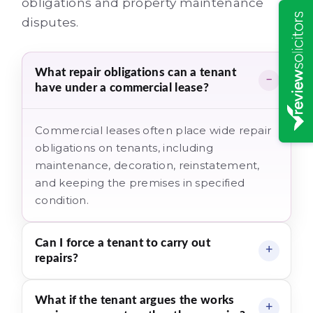
obligations and property maintenance
disputes.
What repair obligations can a tenant
have under a commercial lease?
Commercial leases often place wide repair
obligations on tenants, including
maintenance, decoration, reinstatement,
and keeping the premises in specified
condition.
Can I force a tenant to carry out
repairs?
What if the tenant argues the works