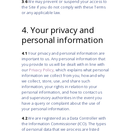
3.6
We may prevent or suspend your access to
the Site if you do not comply with these Terms
or any applicable law.
4. Your privacy and
personal information
4.1
Your privacy and personal information are
important to us. Any personal information that
you provide to us will be dealt with in line with
our
Privacy Policy
, which explains what personal
information we collect from you, how and why
we collect, store, use, and share such
information, your rights in relation to your
personal information, and how to contact us
and supervisory authorities in the event you
have a query or complaint about the use of
your personal information.
4.2
We are registered as a Data Controller with
the Information Commissioner (ICO). The types
of personal data that we process are listed