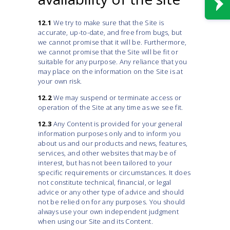
12.1
We try to make sure that the Site is
accurate, up-to-date, and free from bugs, but
we cannot promise that it will be. Furthermore,
we cannot promise that the Site will be fit or
suitable for any purpose. Any reliance that you
may place on the information on the Site is at
your own risk.
12.2
We may suspend or terminate access or
operation of the Site at any time as we see fit.
12.3
Any Content is provided for your general
information purposes only and to inform you
about us and our products and news, features,
services, and other websites that may be of
interest, but has not been tailored to your
specific requirements or circumstances. It does
not constitute technical, financial, or legal
advice or any other type of advice and should
not be relied on for any purposes. You should
always use your own independent judgment
when using our Site and its Content.