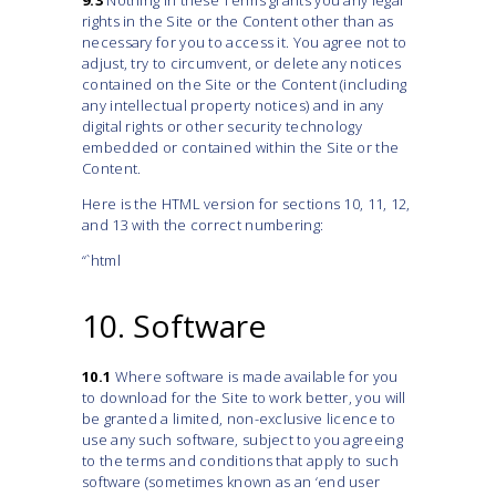
9.3
Nothing in these Terms grants you any legal
rights in the Site or the Content other than as
necessary for you to access it. You agree not to
adjust, try to circumvent, or delete any notices
contained on the Site or the Content (including
any intellectual property notices) and in any
digital rights or other security technology
embedded or contained within the Site or the
Content.
Here is the HTML version for sections 10, 11, 12,
and 13 with the correct numbering:
“`html
10. Software
10.1
Where software is made available for you
to download for the Site to work better, you will
be granted a limited, non-exclusive licence to
use any such software, subject to you agreeing
to the terms and conditions that apply to such
software (sometimes known as an ‘end user