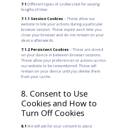
7.1
Different types of cookies last for varying
lengths of time:
7.1.1
Session Cookies
– These allow our
website to link your actions during a particular
browser session. These expire each time you
close your browser and do not remain on your
device afterwards.
7.1.2
Persistent Cookies
– These are stored
on your device in between browser sessions.
These allow your preferences or actions across
our website to be remembered. These will
remain on your device until you delete them
from your cache.
8. Consent to Use
Cookies and How to
Turn Off Cookies
8.1
We will ask for your consent to place