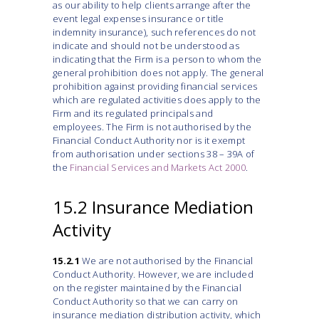
as our ability to help clients arrange after the
event legal expenses insurance or title
indemnity insurance), such references do not
indicate and should not be understood as
indicating that the Firm is a person to whom the
general prohibition does not apply. The general
prohibition against providing financial services
which are regulated activities does apply to the
Firm and its regulated principals and
employees. The Firm is not authorised by the
Financial Conduct Authority nor is it exempt
from authorisation under sections 38 – 39A of
the
Financial Services and Markets Act 2000
.
15.2 Insurance Mediation
Activity
15.2.1
We are not authorised by the Financial
Conduct Authority. However, we are included
on the register maintained by the Financial
Conduct Authority so that we can carry on
insurance mediation distribution activity, which