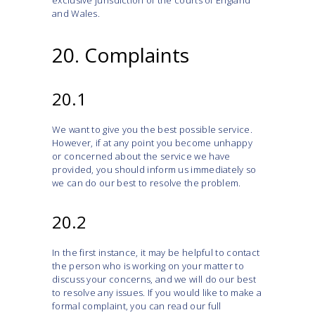
exclusive jurisdiction of the courts of England
and Wales.
20. Complaints
20.1
We want to give you the best possible service.
However, if at any point you become unhappy
or concerned about the service we have
provided, you should inform us immediately so
we can do our best to resolve the problem.
20.2
In the first instance, it may be helpful to contact
the person who is working on your matter to
discuss your concerns, and we will do our best
to resolve any issues. If you would like to make a
formal complaint, you can read our full