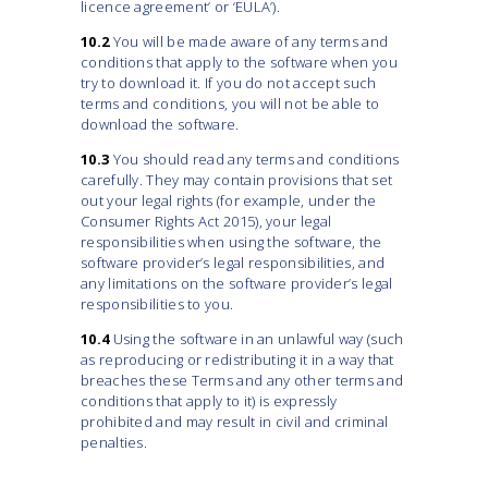
licence agreement’ or ‘EULA’).
10.2
You will be made aware of any terms and
conditions that apply to the software when you
try to download it. If you do not accept such
terms and conditions, you will not be able to
download the software.
10.3
You should read any terms and conditions
carefully. They may contain provisions that set
out your legal rights (for example, under the
Consumer Rights Act 2015), your legal
responsibilities when using the software, the
software provider’s legal responsibilities, and
any limitations on the software provider’s legal
responsibilities to you.
10.4
Using the software in an unlawful way (such
as reproducing or redistributing it in a way that
breaches these Terms and any other terms and
conditions that apply to it) is expressly
prohibited and may result in civil and criminal
penalties.