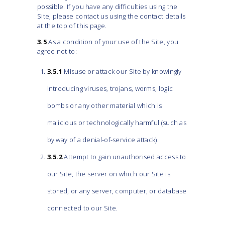
possible. If you have any difficulties using the
Site, please contact us using the contact details
at the top of this page.
3.5
As a condition of your use of the Site, you
agree not to:
3.5.1
Misuse or attack our Site by knowingly
introducing viruses, trojans, worms, logic
bombs or any other material which is
malicious or technologically harmful (such as
by way of a denial-of-service attack).
3.5.2
Attempt to gain unauthorised access to
our Site, the server on which our Site is
stored, or any server, computer, or database
connected to our Site.