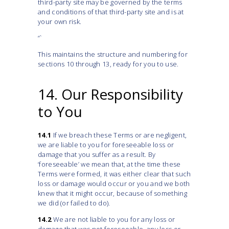
third-party site may be governed by the terms
and conditions of that third-party site and is at
your own risk.
“`
This maintains the structure and numbering for
sections 10 through 13, ready for you to use.
14. Our Responsibility
to You
14.1
If we breach these Terms or are negligent,
we are liable to you for foreseeable loss or
damage that you suffer as a result. By
‘foreseeable’ we mean that, at the time these
Terms were formed, it was either clear that such
loss or damage would occur or you and we both
knew that it might occur, because of something
we did (or failed to do).
14.2
We are not liable to you for any loss or