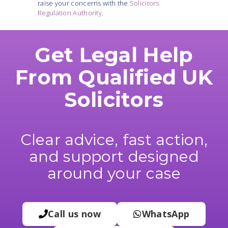
raise your concerns with the
Solicitors
Regulation Authority
.
Get Legal Help
From Qualified UK
Solicitors
Clear advice, fast action,
and support designed
around your case
Call us now
WhatsApp