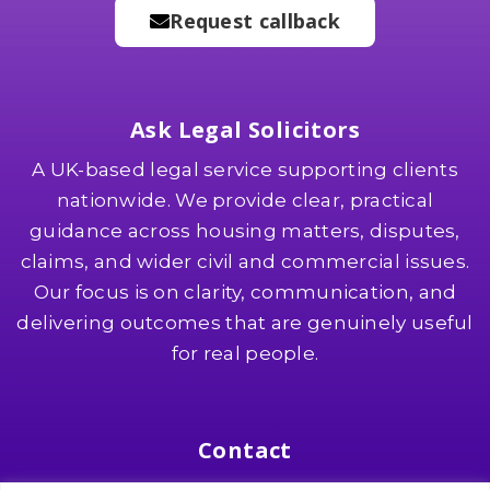
Request callback
Ask Legal Solicitors
A UK-based legal service supporting clients
nationwide. We provide clear, practical
guidance across housing matters, disputes,
claims, and wider civil and commercial issues.
Our focus is on clarity, communication, and
delivering outcomes that are genuinely useful
for real people.
Contact