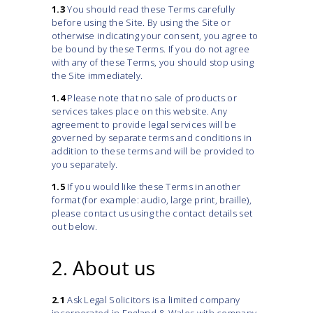
1.3
You should read these Terms carefully
before using the Site. By using the Site or
otherwise indicating your consent, you agree to
be bound by these Terms. If you do not agree
with any of these Terms, you should stop using
the Site immediately.
1.4
Please note that no sale of products or
services takes place on this website. Any
agreement to provide legal services will be
governed by separate terms and conditions in
addition to these terms and will be provided to
you separately.
1.5
If you would like these Terms in another
format (for example: audio, large print, braille),
please contact us using the contact details set
out below.
2. About us
2.1
Ask Legal Solicitors is a limited company