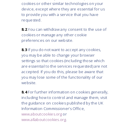
cookies or other similar technologies on your
device, except where they are essential for us
to provide you with a service that you have
requested.
8.2
You can withdraw any consent to the use of
cookies or manage any other cookie
preferences on our website.
8.3
If you do not want to accept any cookies,
you may be able to change your browser
settings so that cookies (including those which
are essential to the services requested) are not
accepted. If you do this, please be aware that
you may lose some of the functionality of our
website.
8.4
For further information on cookies generally,
including how to control and manage them, visit
the guidance on cookies published by the UK
Information Commissioner’s Office,
www.aboutcookies.org
or
www.allaboutcookies.org
.