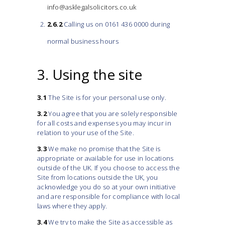
info@asklegalsolicitors.co.uk
2.6.2
Calling us on 0161 436 0000 during
normal business hours
3. Using the site
3.1
The Site is for your personal use only.
3.2
You agree that you are solely responsible
for all costs and expenses you may incur in
relation to your use of the Site.
3.3
We make no promise that the Site is
appropriate or available for use in locations
outside of the UK. If you choose to access the
Site from locations outside the UK, you
acknowledge you do so at your own initiative
and are responsible for compliance with local
laws where they apply.
3.4
We try to make the Site as accessible as