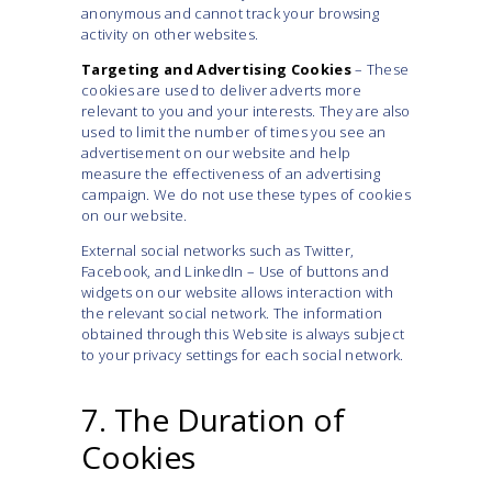
anonymous and cannot track your browsing
activity on other websites.
Targeting and Advertising Cookies
– These
cookies are used to deliver adverts more
relevant to you and your interests. They are also
used to limit the number of times you see an
advertisement on our website and help
measure the effectiveness of an advertising
campaign. We do not use these types of cookies
on our website.
External social networks such as Twitter,
Facebook, and LinkedIn – Use of buttons and
widgets on our website allows interaction with
the relevant social network. The information
obtained through this Website is always subject
to your privacy settings for each social network.
7. The Duration of
Cookies