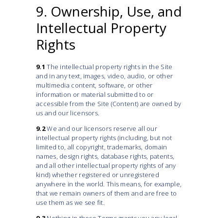
9. Ownership, Use, and
Intellectual Property
Rights
9.1
The intellectual property rights in the Site
and in any text, images, video, audio, or other
multimedia content, software, or other
information or material submitted to or
accessible from the Site (Content) are owned by
us and our licensors.
9.2
We and our licensors reserve all our
intellectual property rights (including, but not
limited to, all copyright, trademarks, domain
names, design rights, database rights, patents,
and all other intellectual property rights of any
kind) whether registered or unregistered
anywhere in the world. This means, for example,
that we remain owners of them and are free to
use them as we see fit.