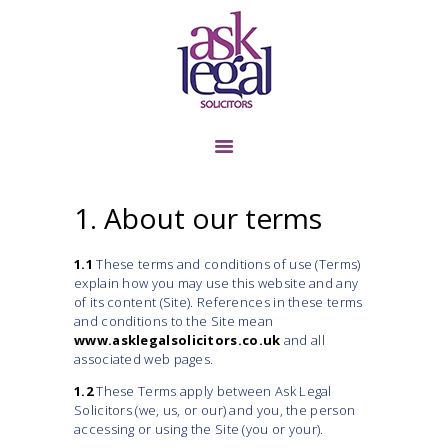
TENANT &
LANDLORD
BUSINESS TRANSFER
1. About our terms
COMMERCIAL
LANDLORD &
1.1
These terms and conditions of use (Terms)
TENANT
explain how you may use this website and any
LITIGATION
of its content (Site). References in these terms
and conditions to the Site mean
PERSONAL INJURY
www.asklegalsolicitors.co.uk
and all
associated web pages.
CONTACT US
1.2
These Terms apply between Ask Legal
ABOUT US
Solicitors (we, us, or our) and you, the person
accessing or using the Site (you or your).