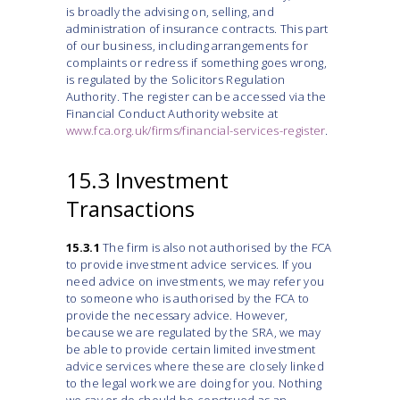
is broadly the advising on, selling, and
administration of insurance contracts. This part
of our business, including arrangements for
complaints or redress if something goes wrong,
is regulated by the Solicitors Regulation
Authority. The register can be accessed via the
Financial Conduct Authority website at
www.fca.org.uk/firms/financial-services-register
.
15.3 Investment
Transactions
15.3.1
The firm is also not authorised by the FCA
to provide investment advice services. If you
need advice on investments, we may refer you
to someone who is authorised by the FCA to
provide the necessary advice. However,
because we are regulated by the SRA, we may
be able to provide certain limited investment
advice services where these are closely linked
to the legal work we are doing for you. Nothing