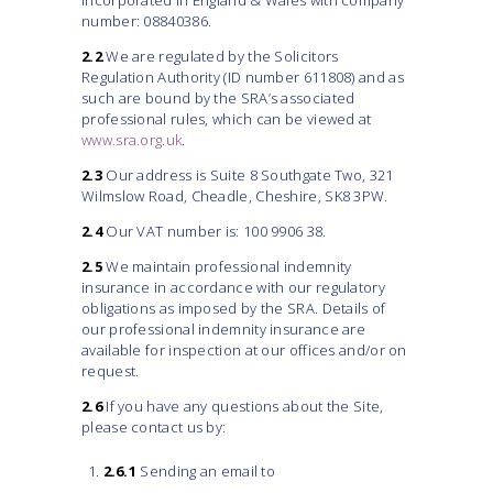
incorporated in England & Wales with company
number: 08840386.
2.2
We are regulated by the Solicitors
Regulation Authority (ID number 611808) and as
such are bound by the SRA’s associated
professional rules, which can be viewed at
www.sra.org.uk
.
2.3
Our address is Suite 8 Southgate Two, 321
Wilmslow Road, Cheadle, Cheshire, SK8 3PW.
2.4
Our VAT number is: 100 9906 38.
2.5
We maintain professional indemnity
insurance in accordance with our regulatory
obligations as imposed by the SRA. Details of
our professional indemnity insurance are
available for inspection at our offices and/or on
request.
2.6
If you have any questions about the Site,
please contact us by:
2.6.1
Sending an email to