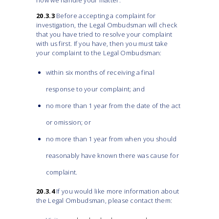
how we handle your matter.
20.3.3
Before accepting a complaint for
investigation, the Legal Ombudsman will check
that you have tried to resolve your complaint
with us first. If you have, then you must take
your complaint to the Legal Ombudsman:
within six months of receiving a final
response to your complaint; and
no more than 1 year from the date of the act
or omission; or
no more than 1 year from when you should
reasonably have known there was cause for
complaint.
20.3.4
If you would like more information about
the Legal Ombudsman, please contact them: