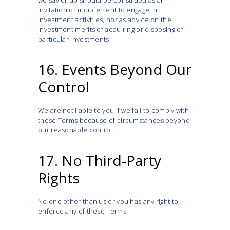
we say or do should be construed as an
invitation or inducement to engage in
investment activities, nor as advice on the
investment merits of acquiring or disposing of
particular investments.
16. Events Beyond Our
Control
We are not liable to you if we fail to comply with
these Terms because of circumstances beyond
our reasonable control.
17. No Third-Party
Rights
No one other than us or you has any right to
enforce any of these Terms.