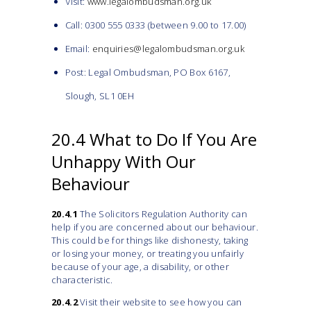
Visit:
www.legalombudsman.org.uk
Call: 0300 555 0333 (between 9.00 to 17.00)
Email:
enquiries@legalombudsman.org.uk
Post: Legal Ombudsman, PO Box 6167,
Slough, SL1 0EH
20.4 What to Do If You Are
Unhappy With Our
Behaviour
20.4.1
The Solicitors Regulation Authority can
help if you are concerned about our behaviour.
This could be for things like dishonesty, taking
or losing your money, or treating you unfairly
because of your age, a disability, or other
characteristic.
20.4.2
Visit their website to see how you can