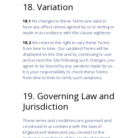
18. Variation
18.1
No changes to these Terms are valid or
have any effect unless agreed by us in writing or
made in accordance with this clause eighteen.
18.2
We reserve the right to vary these Terms
from time to time. Our updated Terms will be
displayed on the Site and by continuing to use
and access the Site following such changes, you
agree to be bound by any variation made by us.
It is your responsibility to check these Terms
from time to time to verify such variations.
19. Governing Law and
Jurisdiction
These terms and conditions are governed and
construed in accordance with the laws of
England and Wales and you consent to the