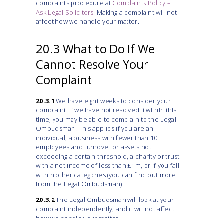
complaints procedure at
Complaints Policy –
Ask Legal Solicitors
. Making a complaint will not
affect how we handle your matter.
20.3 What to Do If We
Cannot Resolve Your
Complaint
20.3.1
We have eight weeks to consider your
complaint. If we have not resolved it within this
time, you may be able to complain to the Legal
Ombudsman. This applies if you are an
individual, a business with fewer than 10
employees and turnover or assets not
exceeding a certain threshold, a charity or trust
with a net income of less than £1m, or if you fall
within other categories (you can find out more
from the Legal Ombudsman).
20.3.2
The Legal Ombudsman will look at your
complaint independently, and it will not affect