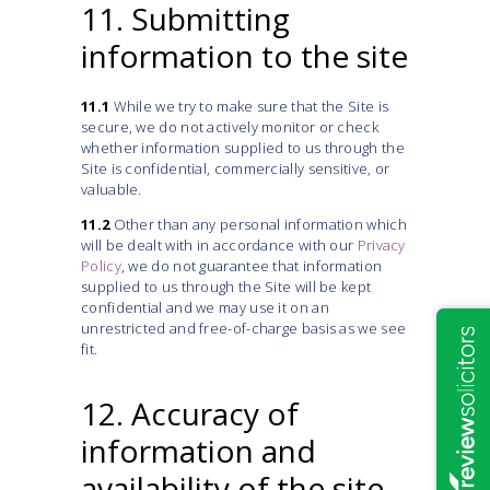
11. Submitting
information to the site
11.1
While we try to make sure that the Site is
secure, we do not actively monitor or check
whether information supplied to us through the
Site is confidential, commercially sensitive, or
valuable.
11.2
Other than any personal information which
will be dealt with in accordance with our
Privacy
Policy
, we do not guarantee that information
supplied to us through the Site will be kept
confidential and we may use it on an
unrestricted and free-of-charge basis as we see
fit.
12. Accuracy of
information and
availability of the site