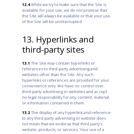
12.4
While we try to make sure that the Site is
available for your use, we do not promise that
the Site will always be available or that your use
of the Site will be uninterrupted.
13. Hyperlinks and
third-party sites
13.1
The Site may contain hyperlinks or
references to third-party advertising and
websites other than the Site. Any such
hyperlinks or references are provided for your
convenience only. We have no control over
third-party advertising or websites and accept
no legal responsibility for any content, material,
or information contained in them.
13.2
The display of any hyperlink and reference
to any third-party advertising or website does
not mean that we endorse that third party’s
website, products, or services. Your use of a