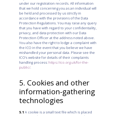
under our registration records. All information
that we hold concerning you as an individual will
be held and processed by us strictly in
accordance with the provisions of the Data
Protection Regulations. You may raise any query
that you have with regard to your confidentiality,
privacy, and data protection with our Data
Protection Officer at the address noted above.
You also have the right to lodge a complaint with
the ICO in the event that you believe we have
mishandled your personal data. Please see the
ICO’s website for details of their complaints
handling process:
https://ico.org.uk/for-the-
public/
.
5. Cookies and other
information-gathering
technologies
5.1
A cookie is a small text file which is placed