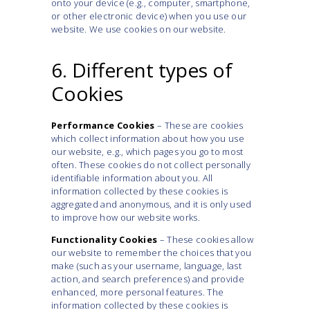
onto your device (e.g., computer, smartphone,
or other electronic device) when you use our
website. We use cookies on our website.
6. Different types of
Cookies
Performance Cookies
– These are cookies
which collect information about how you use
our website, e.g., which pages you go to most
often. These cookies do not collect personally
identifiable information about you. All
information collected by these cookies is
aggregated and anonymous, and it is only used
to improve how our website works.
Functionality Cookies
– These cookies allow
our website to remember the choices that you
make (such as your username, language, last
action, and search preferences) and provide
enhanced, more personal features. The
information collected by these cookies is