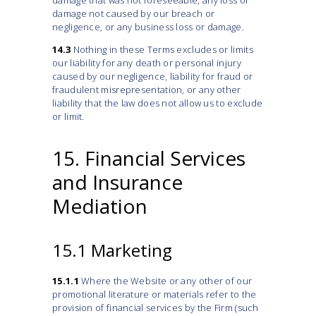
damage that was not foreseeable, any loss or
damage not caused by our breach or
negligence, or any business loss or damage.
14.3
Nothing in these Terms excludes or limits
our liability for any death or personal injury
caused by our negligence, liability for fraud or
fraudulent misrepresentation, or any other
liability that the law does not allow us to exclude
or limit.
15. Financial Services
and Insurance
Mediation
15.1 Marketing
15.1.1
Where the Website or any other of our
promotional literature or materials refer to the
provision of financial services by the Firm (such